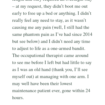
– at my request, they didn’t boot me out
early to free up a bed or anything. I didn’t
really feel any need to stay, as it wasn’t
causing me any pain (well, I still had the
same phantom pain as I’ve had since 2014
but see below) and I didn’t need any time
to adjust to life as a one-armed bandit.
The occupational therapist came around
to see me before I left but had little to say
as I was an old hand (thank you, I’ll see
myself out) at managing with one arm. I
may well have been their lowest
maintenance patient ever, gone within 24
hours.