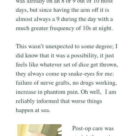
was already on an 8 or 9 out of 10 most
days, but since having the arm off it is
almost always a 9 during the day with a
much greater frequency of 10s at night.
This wasn’t unexpected to some degree; I
did know that it was a possibility, it just
feels like whatever set of dice get thrown,
they always come up snake-eyes for me:
failure of nerve grafts, no drugs working,
increase in phantom pain. Oh well, I am
reliably informed that worse things
happen at sea.
Post-op care was