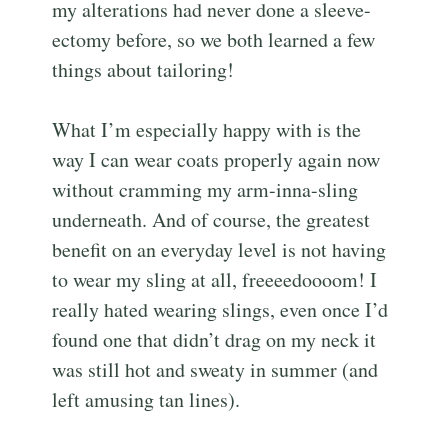
my alterations had never done a sleeve-
ectomy before, so we both learned a few
things about tailoring!
What I’m especially happy with is the
way I can wear coats properly again now
without cramming my arm-inna-sling
underneath. And of course, the greatest
benefit on an everyday level is not having
to wear my sling at all, freeeedoooom! I
really hated wearing slings, even once I’d
found one that didn’t drag on my neck it
was still hot and sweaty in summer (and
left amusing tan lines).