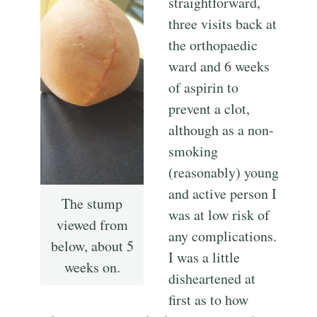
straightforward,
three visits back at
the orthopaedic
ward and 6 weeks
of aspirin to
prevent a clot,
although as a non-
smoking
(reasonably) young
and active person I
The stump
was at low risk of
viewed from
any complications.
below, about 5
I was a little
weeks on.
disheartened at
first as to how