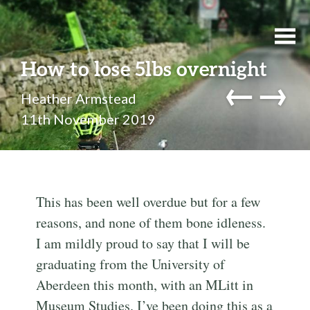
How to lose 5lbs overnight
←
→
Heather Armstead
11th November 2019
This has been well overdue but for a few
reasons, and none of them bone idleness.
I am mildly proud to say that I will be
graduating from the University of
Aberdeen this month, with an MLitt in
Museum Studies. I’ve been doing this as a