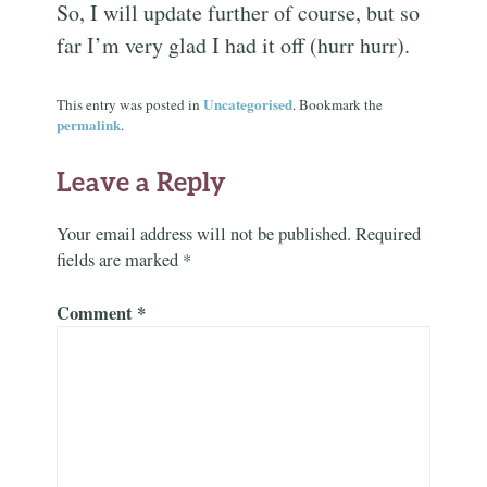
So, I will update further of course, but so
far I’m very glad I had it off (hurr hurr).
Uncategorised
This entry was posted in
. Bookmark the
permalink
.
Leave a Reply
Your email address will not be published.
Required
fields are marked
*
Comment
*