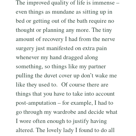
The improved quality of life is immense –
even things as mundane as sitting up in
bed or getting out of the bath require no
thought or planning any more. The tiny
amount of recovery I had from the nerve
surgery just manifested on extra pain
whenever my hand dragged along
something, so things like my partner
pulling the duvet cover up don’t wake me
like they used to. Of course there are
things that you have to take into account
post-amputation – for example, I had to
go through my wardrobe and decide what
I wore often enough to justify having
altered. The lovely lady I found to do all