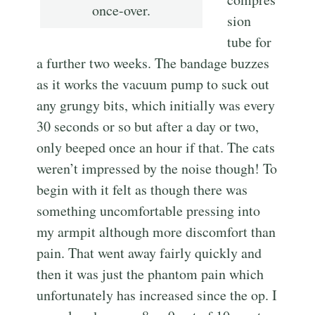
once-over.
sion
tube for
a further two weeks. The bandage buzzes
as it works the vacuum pump to suck out
any grungy bits, which initially was every
30 seconds or so but after a day or two,
only beeped once an hour if that. The cats
weren’t impressed by the noise though! To
begin with it felt as though there was
something uncomfortable pressing into
my armpit although more discomfort than
pain. That went away fairly quickly and
then it was just the phantom pain which
unfortunately has increased since the op. I