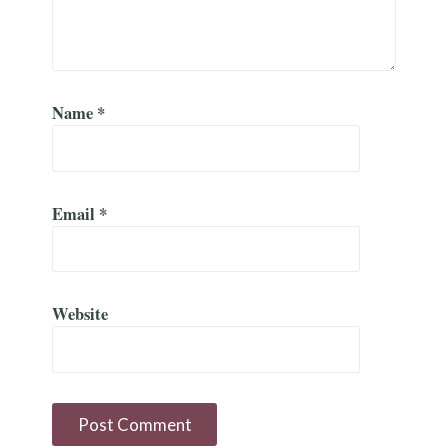
Name
*
Email
*
Website