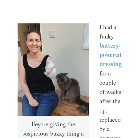
I had a
funky
battery-
powered
dressing
for a
couple
of weeks
after the
op,
replaced
Eeyore giving the
by a
suspicious buzzy thing a
compres