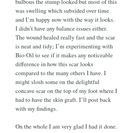
bulbous the stump looked but most of this
was swelling which subsided over time
and I’m happy now with the way it looks.
I didn’t have any balance issues either.
The wound healed really fast and the scar
is neat and tidy; I’m experimenting with
Bio-Oil to see if it makes any noticeable
difference in how this scar looks
compared to the many others I have. I
might slosh some on the delightful
concave scar on the top of my foot where I
had to have the skin graft. I’ll post back
with my findings.
On the whole I am very glad I had it done.