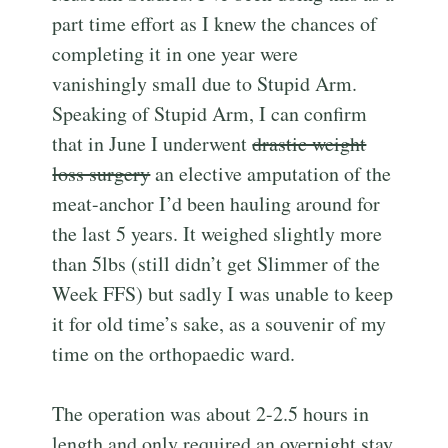
part time effort as I knew the chances of
completing it in one year were
vanishingly small due to Stupid Arm.
Speaking of Stupid Arm, I can confirm
that in June I underwent
drastic weight
loss surgery
an elective amputation of the
meat-anchor I’d been hauling around for
the last 5 years. It weighed slightly more
than 5lbs (still didn’t get Slimmer of the
Week FFS) but sadly I was unable to keep
it for old time’s sake, as a souvenir of my
time on the orthopaedic ward.
The operation was about 2-2.5 hours in
length and only required an overnight stay