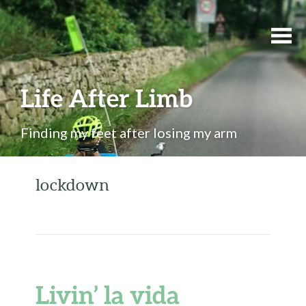
Life After Limb
Finding my feet after losing my arm
lockdown
Livin’ la vida