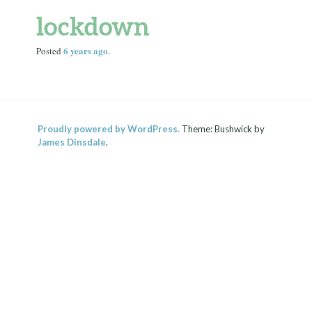
lockdown
6 years
ago
Posted
.
Proudly powered by WordPress.
Theme: Bushwick by
James Dinsdale
.