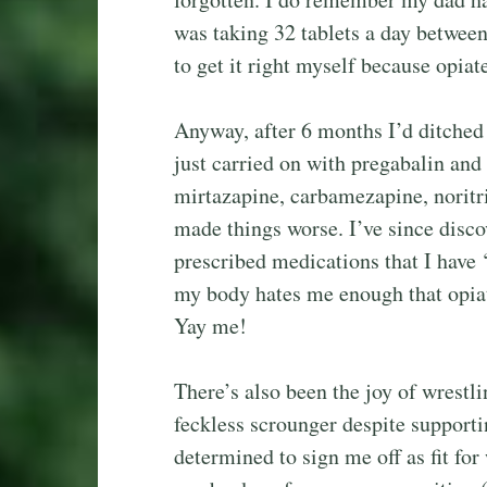
was taking 32 tablets a day between
to get it right myself because opia
Anyway, after 6 months I’d ditched a
just carried on with pregabalin and
mirtazapine, carbamezapine, noritrip
made things worse. I’ve since disco
prescribed medications that I have ‘
my body hates me enough that opiate
Yay me!
There’s also been the joy of wres
feckless scrounger despite supportin
determined to sign me off as fit for