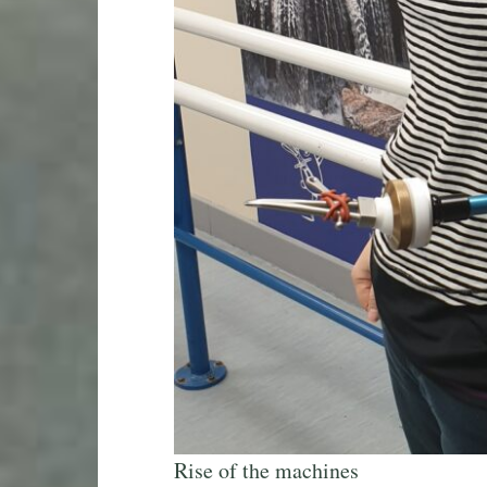
Rise of the machines