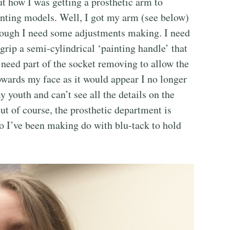
t how I was getting a prosthetic arm to
inting models. Well, I got my arm (see below)
lthough I need some adjustments making. I need
 grip a semi-cylindrical ‘painting handle’ that
 need part of the socket removing to allow the
wards my face as it would appear I no longer
y youth and can’t see all the details on the
ut of course, the prosthetic department is
so I’ve been making do with blu-tack to hold