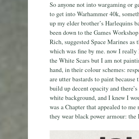
So anyone not into wargaming or ge
to get into Warhammer 40k, somethi
up my elder brother’s Harlequins b
been down to the Games Workshop s
Rich, suggested Space Marines as th
which was fine by me. now I really 
the White Scars but I am not painti
hand, in their colour schemes: resp
are utter bastards to paint because t
build up decent opacity and there’s
white background, and I knew I wou
was a Chapter that appealed to me 
they wear black power armour: the 