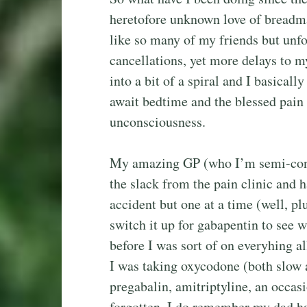
heretofore unknown love of breadm
like so many of my friends but unf
cancellations, yet more delays to m
into a bit of a spiral and I basicall
await bedtime and the blessed pain 
unconsciousness.
My amazing GP (who I’m semi-conv
the slack from the pain clinic and 
accident but one at a time (well, p
switch it up for gabapentin to see w
before I was sort of on everyhing al
I was taking oxycodone (both slow a
pregabalin, amitriptyline, an occas
forgotten. I do remember my dad h