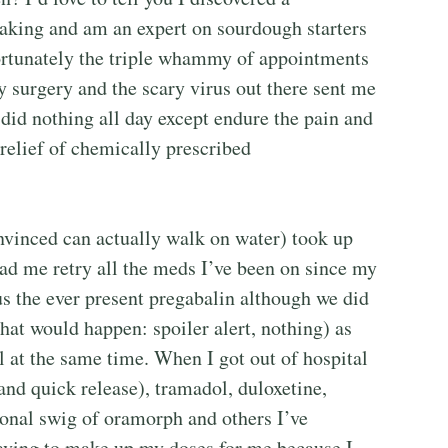
aking and am an expert on sourdough starters
ortunately the triple whammy of appointments
y surgery and the scary virus out there sent me
y did nothing all day except endure the pain and
relief of chemically prescribed
inced can actually walk on water) took up
had me retry all the meds I’ve been on since my
lus the ever present pregabalin although we did
hat would happen: spoiler alert, nothing) as
l at the same time. When I got out of hospital
nd quick release), tramadol, duloxetine,
ional swig of oramorph and others I’ve
aving to make up my doses for me because I