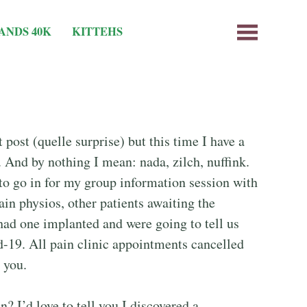
ANDS 40K
KITTEHS
 post (quelle surprise) but this time I have a
 And by nothing I mean: nada, zilch, nuffink.
to go in for my group information session with
ain physios, other patients awaiting the
had one implanted and were going to tell us
-19. All pain clinic appointments cancelled
l you.
? I’d love to tell you I discovered a