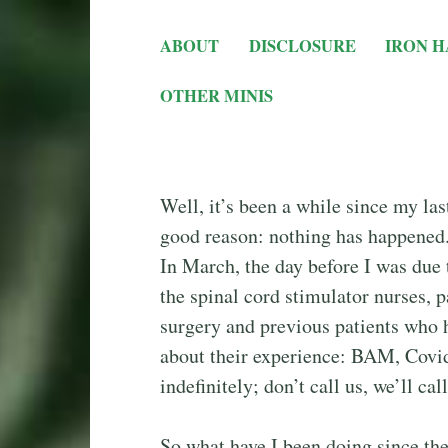
ABOUT
DISCLOSURE
IRON H
OTHER MINIS
Well, it’s been a while since my last
good reason: nothing has happened.
In March, the day before I was due 
the spinal cord stimulator nurses, p
surgery and previous patients who 
about their experience: BAM, Covid
indefinitely; don’t call us, we’ll cal
So what have I been doing since then