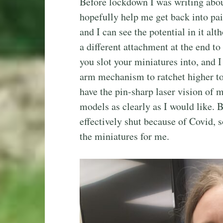
Before lockdown I was writing abou
hopefully help me get back into pa
and I can see the potential in it a
a different attachment at the end to
you slot your miniatures into, and I
arm mechanism to ratchet higher to
have the pin-sharp laser vision of m
models as clearly as I would like. B
effectively shut because of Covid, 
the miniatures for me.