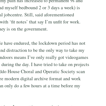
(my pain has increased to permanent 9s and
ind myself bedbound 2 or 3 days a week) is
l jobcentre. Still, said aforementioned
th ‘fit notes’ that say I’m unfit for work.
ney is on the government.
e have endured, the lockdown period has not
ind distraction to be the only way to take my
indoors means I’ve only really got videogames
during the day. I have tried to take on projects
addo House Choral and Operatic Society scan
ore modern digital archive format and work
can only do a few hours at a time before my