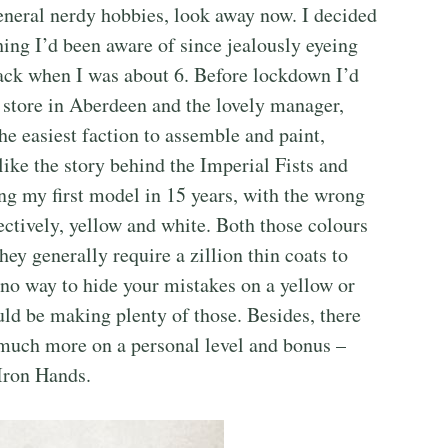
neral nerdy hobbies, look away now. I decided
ng I’d been aware of since jealously eyeing
ack when I was about 6. Before lockdown I’d
tore in Aberdeen and the lovely manager,
e easiest faction to assemble and paint,
like the story behind the Imperial Fists and
ng my first model in 15 years, with the wrong
ectively, yellow and white. Both those colours
hey generally require a zillion thin coats to
 no way to hide your mistakes on a yellow or
ld be making plenty of those. Besides, there
much more on a personal level and bonus –
Iron Hands.