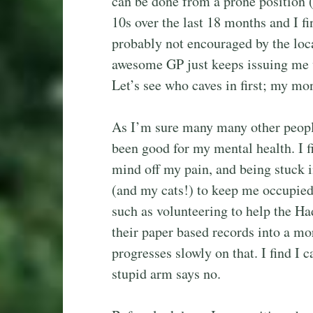
can be done from a prone position 
10s over the last 18 months and I f
probably not encouraged by the loca
awesome GP just keeps issuing me wi
Let’s see who caves in first; my mo
As I’m sure many many other peopl
been good for my mental health. I f
mind off my pain, and being stuck 
(and my cats!) to keep me occupied 
such as volunteering to help the H
their paper based records into a m
progresses slowly on that. I find I 
stupid arm says no.