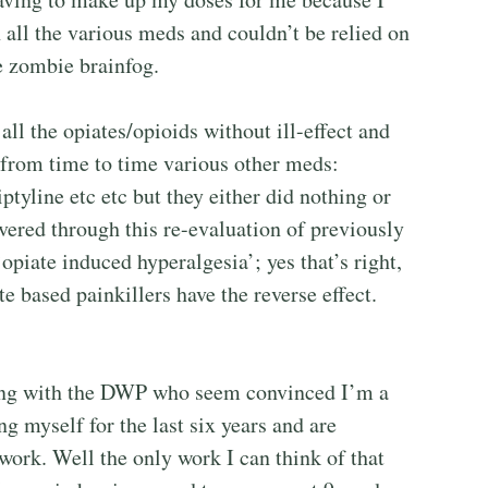
 all the various meds and couldn’t be relied on
te zombie brainfog.
ll the opiates/opioids without ill-effect and
 from time to time various other meds:
tyline etc etc but they either did nothing or
vered through this re-evaluation of previously
opiate induced hyperalgesia’; yes that’s right,
 based painkillers have the reverse effect.
tling with the DWP who seem convinced I’m a
g myself for the last six years and are
 work. Well the only work I can think of that