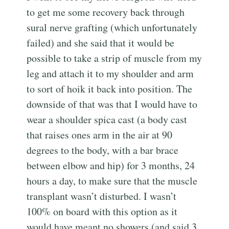
to get me some recovery back through
sural nerve grafting (which unfortunately
failed) and she said that it would be
possible to take a strip of muscle from my
leg and attach it to my shoulder and arm
to sort of hoik it back into position. The
downside of that was that I would have to
wear a shoulder spica cast (a body cast
that raises ones arm in the air at 90
degrees to the body, with a bar brace
between elbow and hip) for 3 months, 24
hours a day, to make sure that the muscle
transplant wasn’t disturbed. I wasn’t
100% on board with this option as it
would have meant no showers (and said 3