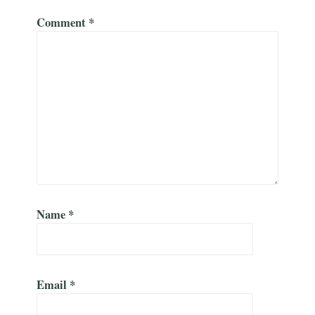
Comment
*
Name
*
Email
*