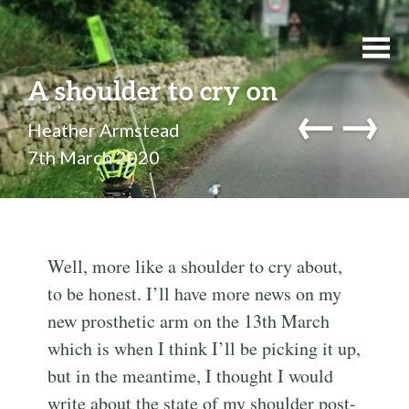
A shoulder to cry on
←
→
Heather Armstead
7th March 2020
Well, more like a shoulder to cry about,
to be honest. I’ll have more news on my
new prosthetic arm on the 13th March
which is when I think I’ll be picking it up,
but in the meantime, I thought I would
write about the state of my shoulder post-