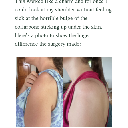
This worked like a charm and for once I
could look at my shoulder without feeling
sick at the horrible bulge of the
collarbone sticking up under the skin.
Here’s a photo to show the huge
difference the surgery made: