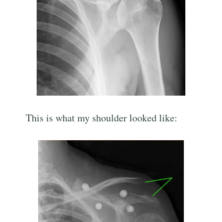
This is what my shoulder looked like: