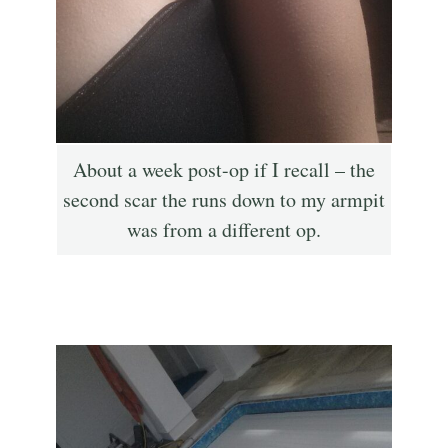
About a week post-op if I recall – the
second scar the runs down to my armpit
was from a different op.