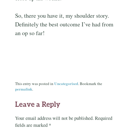
So, there you have it, my shoulder story.
Definitely the best outcome I’ve had from
an op so far!
Uncategorised
This entry was posted in
. Bookmark the
permalink
.
Leave a Reply
Your email address will not be published.
Required
fields are marked
*