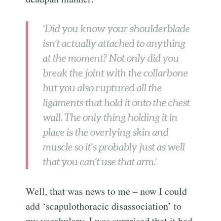
‘Did you know your shoulderblade
isn’t actually attached to anything
at the moment? Not only did you
break the joint with the collarbone
but you also ruptured all the
ligaments that hold it onto the chest
wall. The only thing holding it in
place is the overlying skin and
muscle so it’s probably just as well
that you can’t use that arm.’
Well, that was news to me – now I could
add ‘scapulothoracic disassociation’ to
my vocabulary. I was surprised that it had