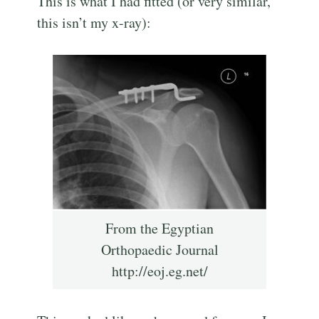
This is what I had fitted (or very similar,
this isn’t my x-ray):
From the Egyptian
Orthopaedic Journal
http://eoj.eg.net/