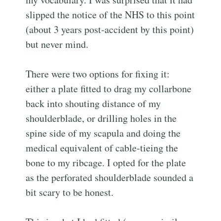
slipped the notice of the NHS to this point
(about 3 years post-accident by this point)
but never mind.
There were two options for fixing it:
either a plate fitted to drag my collarbone
back into shouting distance of my
shoulderblade, or drilling holes in the
spine side of my scapula and doing the
medical equivalent of cable-tieing the
bone to my ribcage. I opted for the plate
as the perforated shoulderblade sounded a
bit scary to be honest.