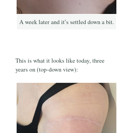
A week later and it’s settled down a bit.
This is what it looks like today, three
years on (top-down view):