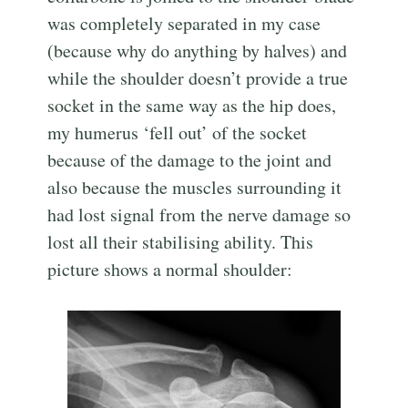
was completely separated in my case
(because why do anything by halves) and
while the shoulder doesn’t provide a true
socket in the same way as the hip does,
my humerus ‘fell out’ of the socket
because of the damage to the joint and
also because the muscles surrounding it
had lost signal from the nerve damage so
lost all their stabilising ability. This
picture shows a normal shoulder: