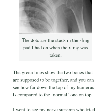
The dots are the studs in the sling
pad I had on when the x-ray was
taken.
The green lines show the two bones that
are supposed to be together, and you can
see how far down the top of my humerus
is compared to the ‘normal’ one on top.
I went to see my nerve surgeon who tried