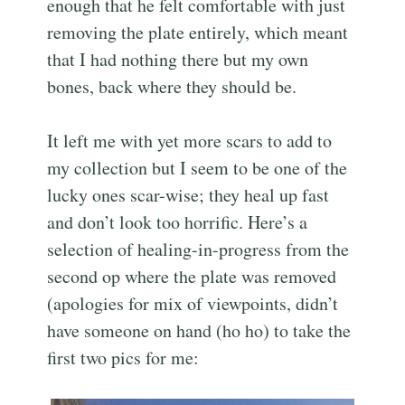
enough that he felt comfortable with just
removing the plate entirely, which meant
that I had nothing there but my own
bones, back where they should be.
It left me with yet more scars to add to
my collection but I seem to be one of the
lucky ones scar-wise; they heal up fast
and don’t look too horrific. Here’s a
selection of healing-in-progress from the
second op where the plate was removed
(apologies for mix of viewpoints, didn’t
have someone on hand (ho ho) to take the
first two pics for me: