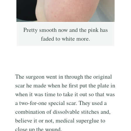
Pretty smooth now and the pink has
faded to white more.
The surgeon went in through the original
scar he made when he first put the plate in
when it was time to take it out so that was
a two-for-one special scar. They used a
combination of dissolvable stitches and,
believe it or not, medical superglue to
close up the wound.