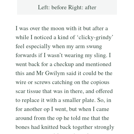
Left: before Right: after
I was over the moon with it but after a
while I noticed a kind of ‘clicky-grindy’
feel especially when my arm swung
forwards if I wasn’t wearing my sling. I
went back for a checkup and mentioned
this and Mr Gwilym said it could be the
wire or screws catching on the copious
scar tissue that was in there, and offered
to replace it with a smaller plate. So, in
for another op I went, but when I came
around from the op he told me that the
bones had knitted back together strongly