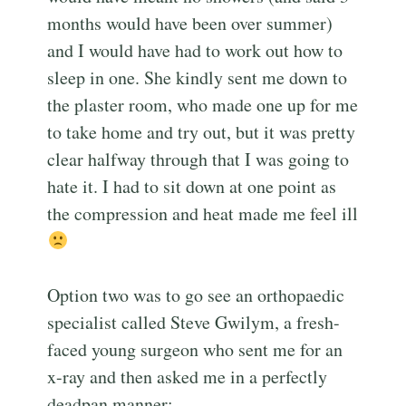
months would have been over summer)
and I would have had to work out how to
sleep in one. She kindly sent me down to
the plaster room, who made one up for me
to take home and try out, but it was pretty
clear halfway through that I was going to
hate it. I had to sit down at one point as
the compression and heat made me feel ill
Option two was to go see an orthopaedic
specialist called Steve Gwilym, a fresh-
faced young surgeon who sent me for an
x-ray and then asked me in a perfectly
deadpan manner: