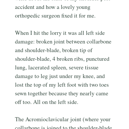
accident and how a lovely young
orthopedic surgeon fixed it for me.
When I hit the lorry it was all left side
damage: broken joint between collarbone
and shoulder-blade, broken tip of
shoulder-blade, 4 broken ribs, punctured
lung, lacerated spleen, severe tissue
damage to leg just under my knee, and
lost the top of my left foot with two toes
sewn together because they nearly came
off too. All on the left side.
The Acromioclavicular joint (where your
collarbone is joined to the shoulder-blade