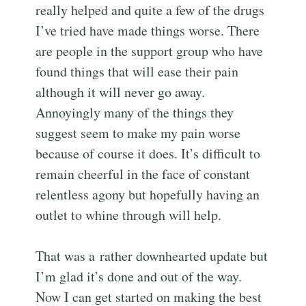
really helped and quite a few of the drugs
I’ve tried have made things worse. There
are people in the support group who have
found things that will ease their pain
although it will never go away.
Annoyingly many of the things they
suggest seem to make my pain worse
because of course it does. It’s difficult to
remain cheerful in the face of constant
relentless agony but hopefully having an
outlet to whine through will help.
That was a rather downhearted update but
I’m glad it’s done and out of the way.
Now I can get started on making the best