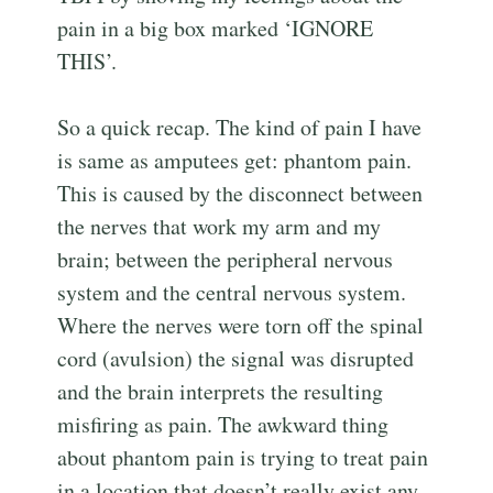
pain in a big box marked ‘IGNORE
THIS’.
So a quick recap. The kind of pain I have
is same as amputees get: phantom pain.
This is caused by the disconnect between
the nerves that work my arm and my
brain; between the peripheral nervous
system and the central nervous system.
Where the nerves were torn off the spinal
cord (avulsion) the signal was disrupted
and the brain interprets the resulting
misfiring as pain. The awkward thing
about phantom pain is trying to treat pain
in a location that doesn’t really exist any