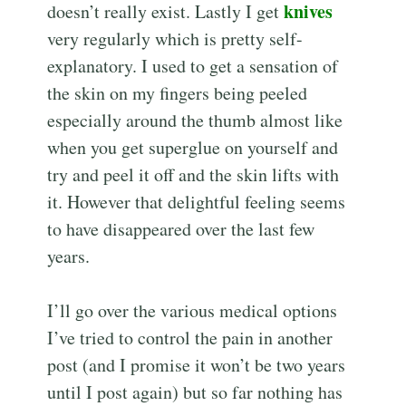
knives
doesn’t really exist. Lastly I get
very regularly which is pretty self-
explanatory. I used to get a sensation of
the skin on my fingers being peeled
especially around the thumb almost like
when you get superglue on yourself and
try and peel it off and the skin lifts with
it. However that delightful feeling seems
to have disappeared over the last few
years.
I’ll go over the various medical options
I’ve tried to control the pain in another
post (and I promise it won’t be two years
until I post again) but so far nothing has