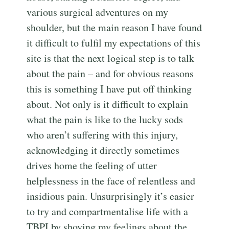
various surgical adventures on my
shoulder, but the main reason I have found
it difficult to fulfil my expectations of this
site is that the next logical step is to talk
about the pain – and for obvious reasons
this is something I have put off thinking
about. Not only is it difficult to explain
what the pain is like to the lucky sods
who aren’t suffering with this injury,
acknowledging it directly sometimes
drives home the feeling of utter
helplessness in the face of relentless and
insidious pain. Unsurprisingly it’s easier
to try and compartmentalise life with a
TBPI by shoving my feelings about the