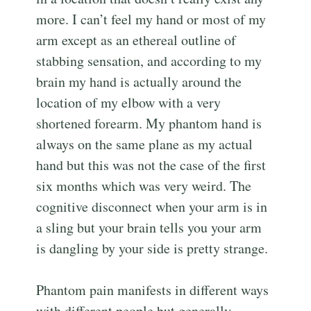
more. I can’t feel my hand or most of my
arm except as an ethereal outline of
stabbing sensation, and according to my
brain my hand is actually around the
location of my elbow with a very
shortened forearm. My phantom hand is
always on the same plane as my actual
hand but this was not the case of the first
six months which was very weird. The
cognitive disconnect when your arm is in
a sling but your brain tells you your arm
is dangling by your side is pretty strange.
Phantom pain manifests in different ways
with different people but generally