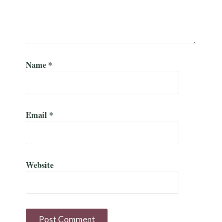
Name
*
Email
*
Website