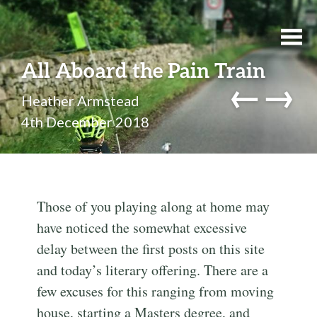
All Aboard the Pain Train
←
→
Heather Armstead
4th December 2018
Those of you playing along at home may
have noticed the somewhat excessive
delay between the first posts on this site
and today’s literary offering. There are a
few excuses for this ranging from moving
house, starting a Masters degree, and