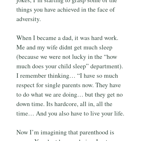
things you have achieved in the face of
adversity.
When I became a dad, it was hard work.
Me and my wife didnt get much sleep
(because we were not lucky in the “how
much does your child sleep” department).
I remember thinking… “I have so much
respect for single parents now. They have
to do what we are doing… but they get no
down time. Its hardcore, all in, all the
time… And you also have to live your life.
Now I’m imagining that parenthood is