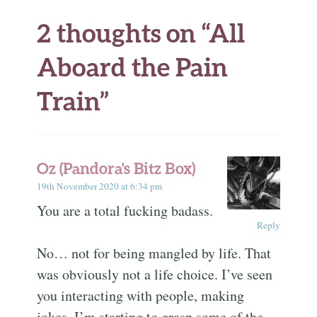
2 thoughts on “
All
Aboard the Pain
Train
”
Oz (Pandora's Bitz Box)
19th November 2020 at 6:34 pm
You are a total fucking badass.
Reply
No… not for being mangled by life. That
was obviously not a life choice. I’ve seen
you interacting with people, making
jokes, I’m starting to grasp some of the