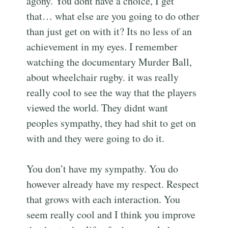
agony. You dont have a choice, I get
that… what else are you going to do other
than just get on with it? Its no less of an
achievement in my eyes. I remember
watching the documentary Murder Ball,
about wheelchair rugby. it was really
really cool to see the way that the players
viewed the world. They didnt want
peoples sympathy, they had shit to get on
with and they were going to do it.
You don’t have my sympathy. You do
however already have my respect. Respect
that grows with each interaction. You
seem really cool and I think you improve