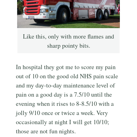
Like this, only with more flames and
sharp pointy bits.
In hospital they got me to score my pain
out of 10 on the good old NHS pain scale
and my day-to-day maintenance level of
pain on a good day is a 7.5/10 until the
evening when it rises to 8-8.5/10 with a
jolly 9/10 once or twice a week. Very
occasionally at night I will get 10/10;
those are not fun nights.