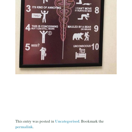
Uncategorised
This entry was posted in
. Bookmark the
permalink
.