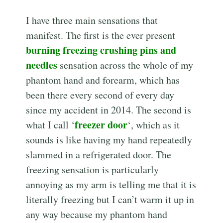
I have three main sensations that
manifest. The first is the ever present
burning freezing crushing pins and
needles
sensation across the whole of my
phantom hand and forearm, which has
been there every second of every day
since my accident in 2014. The second is
freezer door
what I call ‘
‘, which as it
sounds is like having my hand repeatedly
slammed in a refrigerated door. The
freezing sensation is particularly
annoying as my arm is telling me that it is
literally freezing but I can’t warm it up in
any way because my phantom hand