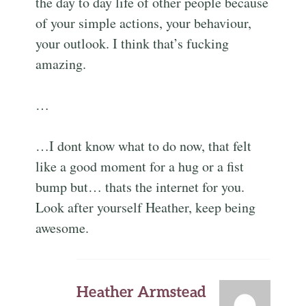
the day to day life of other people because
of your simple actions, your behaviour,
your outlook. I think that’s fucking
amazing.
…
…I dont know what to do now, that felt
like a good moment for a hug or a fist
bump but… thats the internet for you.
Look after yourself Heather, keep being
awesome.
Heather Armstead