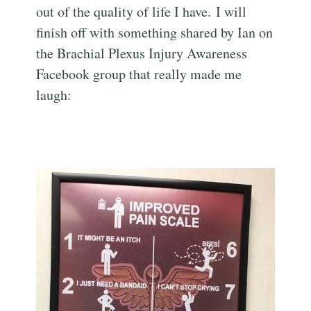
out of the quality of life I have. I will
finish off with something shared by Ian on
the Brachial Plexus Injury Awareness
Facebook group that really made me
laugh: