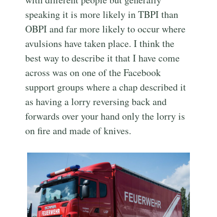
speaking it is more likely in TBPI than
OBPI and far more likely to occur where
avulsions have taken place. I think the
best way to describe it that I have come
across was on one of the Facebook
support groups where a chap described it
as having a lorry reversing back and
forwards over your hand only the lorry is
on fire and made of knives.