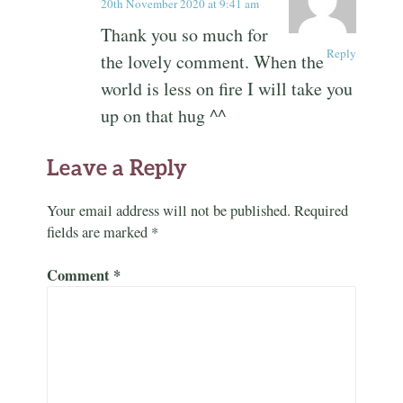
20th November 2020 at 9:41 am
Thank you so much for
Reply
the lovely comment. When the
world is less on fire I will take you
up on that hug ^^
Leave a Reply
Your email address will not be published.
Required
fields are marked
*
Comment
*